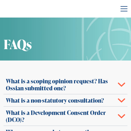
Back to main site
FAQs
What is a scoping opinion request? Has
Ossian submitted one?
What is a non-statutory consultation?
What is a Development Consent Order
(DCO)?