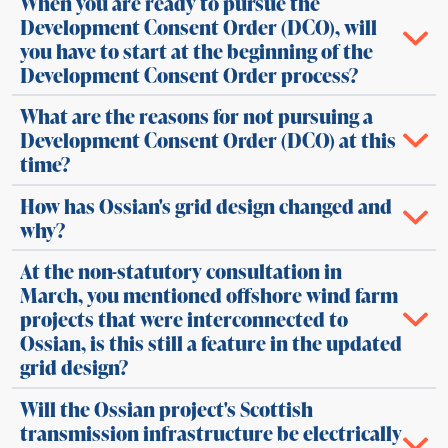
When you are ready to pursue the
Development Consent Order (DCO), will
you have to start at the beginning of the
Development Consent Order process?
What are the reasons for not pursuing a
Development Consent Order (DCO) at this
time?
How has Ossian's grid design changed and
why?
At the non-statutory consultation in
March, you mentioned offshore wind farm
projects that were interconnected to
Ossian, is this still a feature in the updated
grid design?
Will the Ossian project's Scottish
transmission infrastructure be electrically